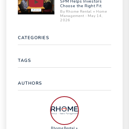
SPM Helps Investors
Choose the Right Fit
By Rhome Rental + Home
Management - May 14,
2026
CATEGORIES
TAGS
AUTHORS
Rhome Rental +