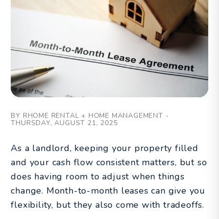
BY RHOME RENTAL + HOME MANAGEMENT -
THURSDAY, AUGUST 21, 2025
As a landlord, keeping your property filled
and your cash flow consistent matters, but so
does having room to adjust when things
change. Month-to-month leases can give you
flexibility, but they also come with tradeoffs.