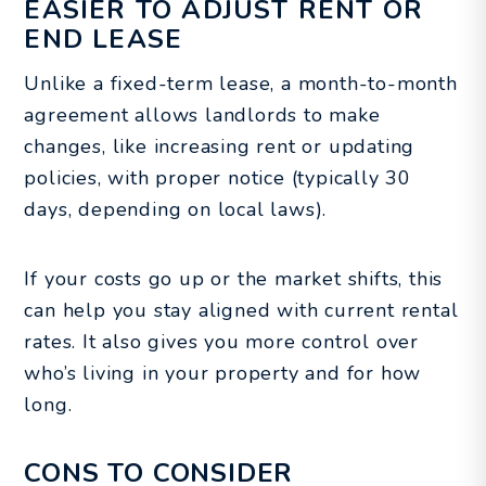
EASIER TO ADJUST RENT OR
END LEASE
Unlike a fixed-term lease, a month-to-month
agreement allows landlords to make
changes, like increasing rent or updating
policies, with proper notice (typically 30
days, depending on local laws).
If your costs go up or the market shifts, this
can help you stay aligned with current rental
rates. It also gives you more control over
who’s living in your property and for how
long.
CONS TO CONSIDER