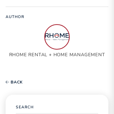
AUTHOR
RHOME RENTAL + HOME MANAGEMENT
BACK
SEARCH