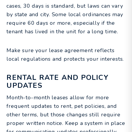
cases, 30 days is standard, but laws can vary
by state and city. Some local ordinances may
require 60 days or more, especially if the
tenant has lived in the unit for a long time.
Make sure your lease agreement reflects
local regulations and protects your interests.
RENTAL RATE AND POLICY
UPDATES
Month-to-month leases allow for more
frequent updates to rent, pet policies, and
other terms, but those changes still require
proper written notice. Keep a system in place
for communicating updates professionally