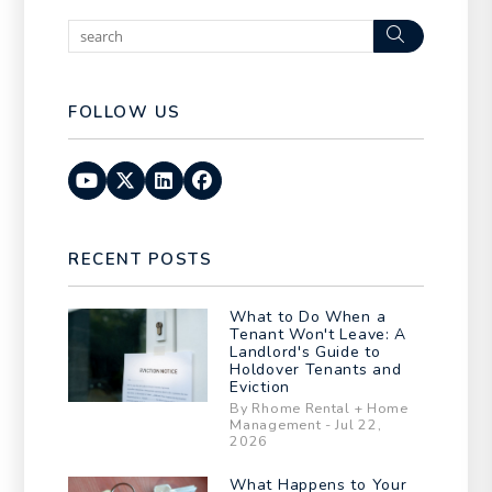
Search
FOLLOW US
Youtube
Twitter
Linked In
Facebook
RECENT POSTS
What to Do When a
Tenant Won't Leave: A
Landlord's Guide to
Holdover Tenants and
Eviction
By Rhome Rental + Home
Management - Jul 22,
2026
What Happens to Your