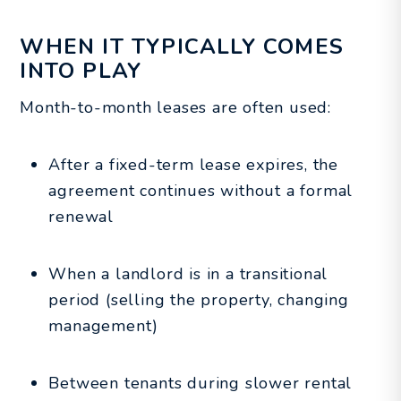
WHEN IT TYPICALLY COMES
INTO PLAY
Month-to-month leases are often used:
After a fixed-term lease expires, the
agreement continues without a formal
renewal
When a landlord is in a transitional
period (selling the property, changing
management)
Between tenants during slower rental