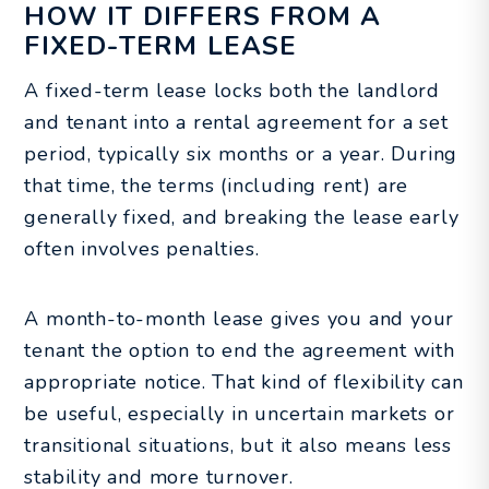
HOW IT DIFFERS FROM A
FIXED-TERM LEASE
A fixed-term lease locks both the landlord
and tenant into a rental agreement for a set
period, typically six months or a year. During
that time, the terms (including rent) are
generally fixed, and breaking the lease early
often involves penalties.
A month-to-month lease gives you and your
tenant the option to end the agreement with
appropriate notice. That kind of flexibility can
be useful, especially in uncertain markets or
transitional situations, but it also means less
stability and more turnover.