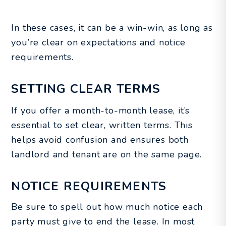
In these cases, it can be a win-win, as long as
you’re clear on expectations and notice
requirements.
SETTING CLEAR TERMS
If you offer a month-to-month lease, it’s
essential to set clear, written terms. This
helps avoid confusion and ensures both
landlord and tenant are on the same page.
NOTICE REQUIREMENTS
Be sure to spell out how much notice each
party must give to end the lease. In most