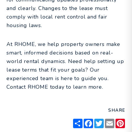
and clearly. Changes to the lease must
comply with local rent control and fair
housing laws.
At RHOME, we help property owners make
smart, informed decisions based on real-
world rental dynamics. Need help setting up
lease terms that fit your goals? Our
experienced team is here to guide you.
Contact RHOME today to learn more.
SHARE
Share
Facebook
Twitter
Email
Pin