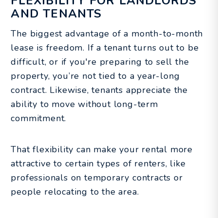
FLEXIBILITY FOR LANDLORDS
AND TENANTS
The biggest advantage of a month-to-month
lease is freedom. If a tenant turns out to be
difficult, or if you're preparing to sell the
property, you’re not tied to a year-long
contract. Likewise, tenants appreciate the
ability to move without long-term
commitment.
That flexibility can make your rental more
attractive to certain types of renters, like
professionals on temporary contracts or
people relocating to the area.