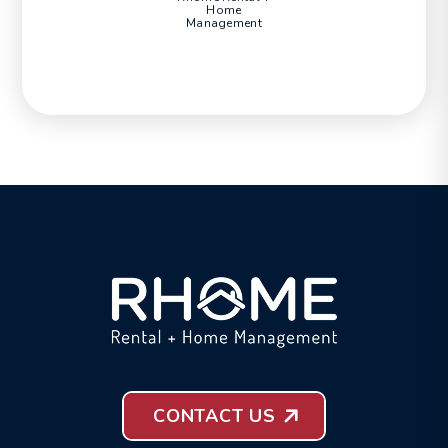
Home
Management
CONTACT US