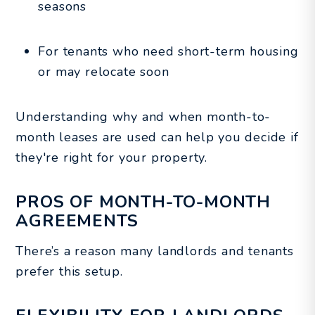
seasons
For tenants who need short-term housing
or may relocate soon
Understanding why and when month-to-
month leases are used can help you decide if
they're right for your property.
PROS OF MONTH-TO-MONTH
AGREEMENTS
There’s a reason many landlords and tenants
prefer this setup.