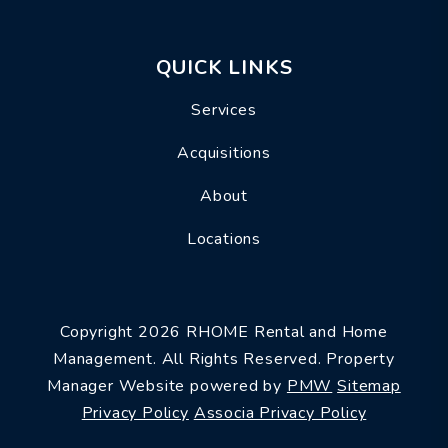
QUICK LINKS
Services
Acquisitions
About
Locations
Copyright 2026 RHOME Rental and Home
Management. All Rights Reserved. Property
Manager Website powered by
PMW
Sitemap
Privacy Policy
Associa Privacy Policy