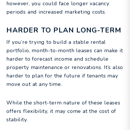
however, you could face longer vacancy
periods and increased marketing costs.
HARDER TO PLAN LONG-TERM
If you’re trying to build a stable rental
portfolio, month-to-month leases can make it
harder to forecast income and schedule
property maintenance or renovations. It’s also
harder to plan for the future if tenants may
move out at any time.
While the short-term nature of these leases
offers flexibility, it may come at the cost of
stability.