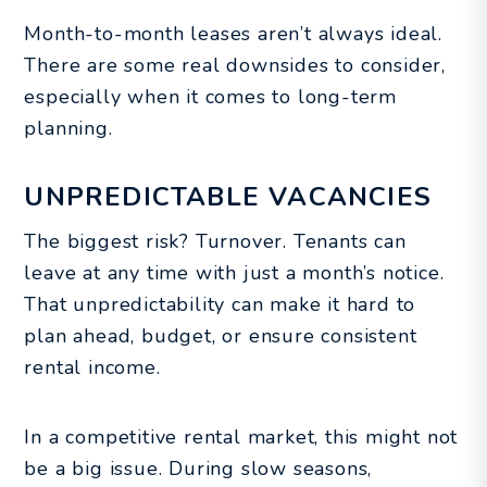
Month-to-month leases aren’t always ideal.
There are some real downsides to consider,
especially when it comes to long-term
planning.
UNPREDICTABLE VACANCIES
The biggest risk? Turnover. Tenants can
leave at any time with just a month’s notice.
That unpredictability can make it hard to
plan ahead, budget, or ensure consistent
rental income.
In a competitive rental market, this might not
be a big issue. During slow seasons,