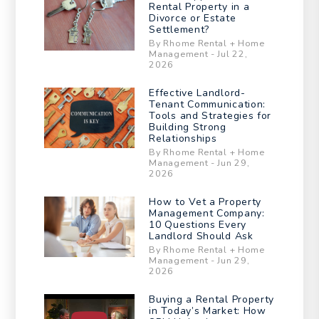
Rental Property in a
Divorce or Estate
Settlement?
By Rhome Rental + Home
Management - Jul 22,
2026
Effective Landlord-
Tenant Communication:
Tools and Strategies for
Building Strong
Relationships
By Rhome Rental + Home
Management - Jun 29,
2026
How to Vet a Property
Management Company:
10 Questions Every
Landlord Should Ask
By Rhome Rental + Home
Management - Jun 29,
2026
Buying a Rental Property
in Today’s Market: How