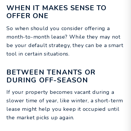
WHEN IT MAKES SENSE TO
OFFER ONE
So when should you consider offering a
month-to-month lease? While they may not
be your default strategy, they can be a smart
tool in certain situations.
BETWEEN TENANTS OR
DURING OFF-SEASON
If your property becomes vacant during a
slower time of year, like winter, a short-term
lease might help you keep it occupied until
the market picks up again.