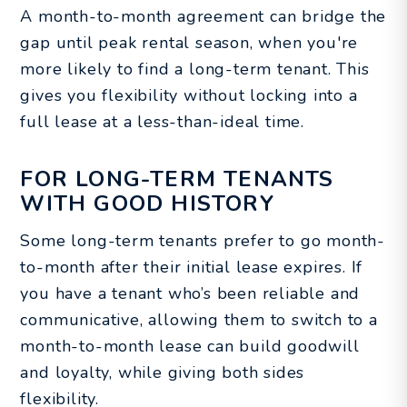
A month-to-month agreement can bridge the
gap until peak rental season, when you're
more likely to find a long-term tenant. This
gives you flexibility without locking into a
full lease at a less-than-ideal time.
FOR LONG-TERM TENANTS
WITH GOOD HISTORY
Some long-term tenants prefer to go month-
to-month after their initial lease expires. If
you have a tenant who’s been reliable and
communicative, allowing them to switch to a
month-to-month lease can build goodwill
and loyalty, while giving both sides
flexibility.