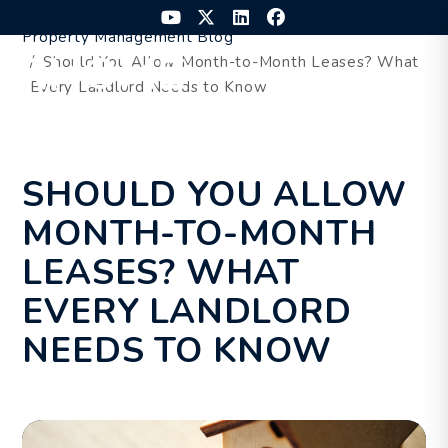
Skip to main content
Youtube
Twitter
Linked In
Facebook
Property Management Blog
Should You Allow Month-to-Month Leases? What
MENU
Every Landlord Needs to Know
SHOULD YOU ALLOW
MONTH-TO-MONTH
LEASES? WHAT
EVERY LANDLORD
NEEDS TO KNOW