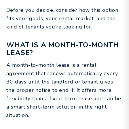
Before you decide, consider how this option
fits your goals, your rental market, and the
kind of tenants you’re looking for.
WHAT IS A MONTH-TO-MONTH
LEASE?
A month-to-month lease is a rental
agreement that renews automatically every
30 days until the landlord or tenant gives
the proper notice to end it. It offers more
flexibility than a fixed-term lease and can be
a smart short-term solution in the right
situation.