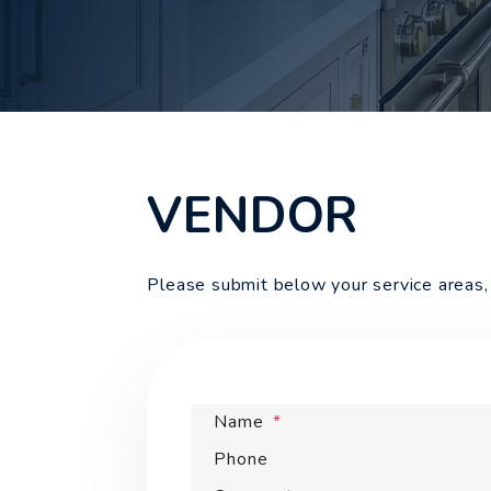
VENDOR
Please submit below your service areas, 
Name
Phone