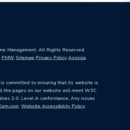
e Management. All Rights Reserved.
y
PMW
Sitemap
Privacy Policy
Associa
committed to ensuring that its website is
 All the pages on our website will meet W3C
ines 2.0, Level A conformance. Any issues
Epm.com
.
Website Accessibility Policy