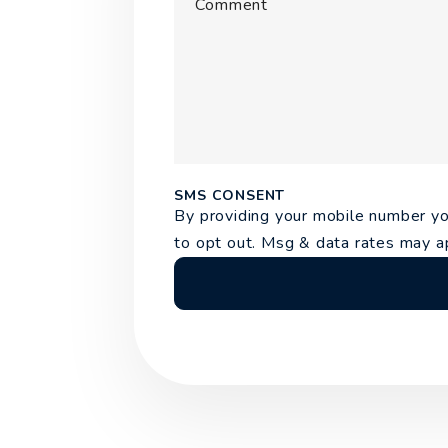
Comment
Submit
SMS CONSENT
By providing your mobile number 
to opt out. Msg & data rates may a