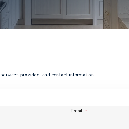
services provided, and contact information
Email