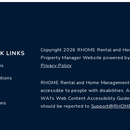
Copyright 2026 RHOME Rental and Hom
K LINKS
Property Manager Website powered b
es
Privacy Policy
itions
RHOME Rental and Home Management is 
accessible to people with disabilities.
WAI's Web Content Accessibility Guidel
ons
should be reported to
Support@RHOM