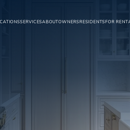
CATIONS
SERVICES
ABOUT
OWNERS
RESIDENTS
FOR RENT