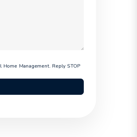
ntal Home Management. Reply STOP