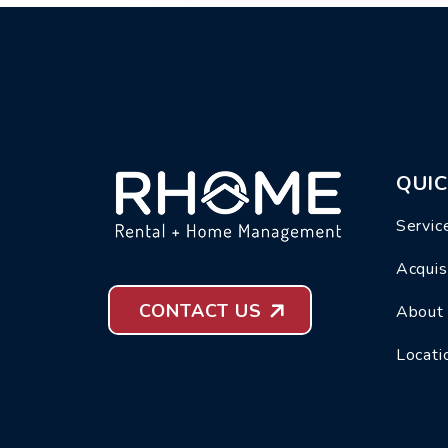
QUIC
Servic
Acquis
CONTACT US
About
Locati