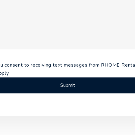
you consent to receiving text messages from RHOME Re
pply.
Submit