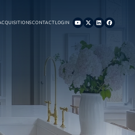
Youtube
Twitter
Linked In
Faceboo
ACQUISITIONS
CONTACT
LOGIN