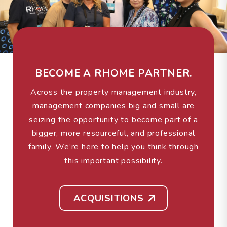
BECOME A RHOME PARTNER.
Across the property management industry,
management companies big and small are
seizing the opportunity to become part of a
bigger, more resourceful, and professional
family. We’re here to help you think through
this important possibility.
ACQUISITIONS