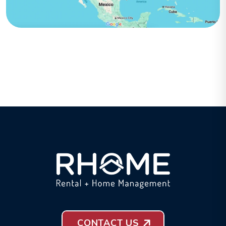
CONTACT US