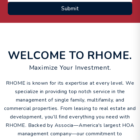
Submit
WELCOME TO RHOME.
Maximize Your Investment.
RHOME is known for its expertise at every level. We
specialize in providing top notch service in the
management of single family, multifamily, and
commercial properties. From leasing to real estate and
development, you’ll find everything you need with
RHOME. Backed by Associa—America's largest HOA
management company—our commitment to