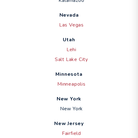
Kalamazoo
Nevada
Las Vegas
Utah
Lehi
Salt Lake City
Minnesota
Minneapolis
New York
New York
New Jersey
Fairfield