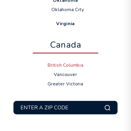
Oklahoma
Oklahoma City
Virginia
Canada
British Columbia
Vancouver
Greater Victoria
Submit