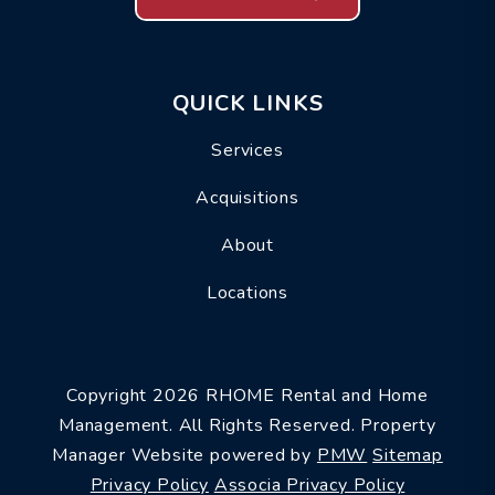
QUICK LINKS
Services
Acquisitions
About
Locations
Copyright 2026 RHOME Rental and Home
Management. All Rights Reserved. Property
Manager Website powered by
PMW
Sitemap
Privacy Policy
Associa Privacy Policy