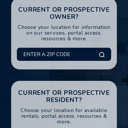
CURRENT OR PROSPECTIVE
OWNER?
Choose your location for information
on our services, portal access,
resources & more.
Submit
CURRENT OR PROSPECTIVE
RESIDENT?
Choose your location for available
rentals, portal access, resources &
more.