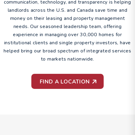
communication, technology, and transparency is helping
landlords across the U.S. and Canada save time and
money on their leasing and property management
needs. Our seasoned leadership team, offering
experience in managing over 30,000 homes for
institutional clients and single property investors, have
helped bring our broad spectrum of integrated services
to markets nationwide.
FIND A LOCATION