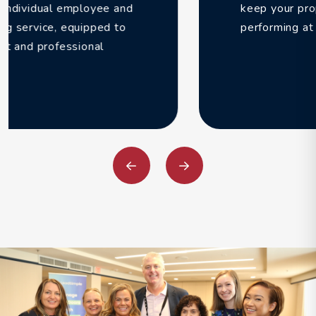
keep your properties filled and
performing at their peak potential.
Previous
Next