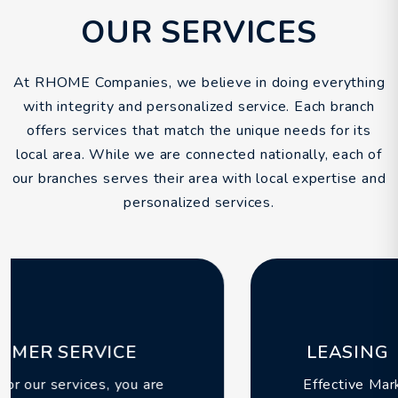
OUR SERVICES
At RHOME Companies, we believe in doing everything
with integrity and personalized service. Each branch
offers services that match the unique needs for its
local area. While we are connected nationally, each of
our branches serves their area with local expertise and
personalized services.
LEASING
Effective Marketing & Leasing services