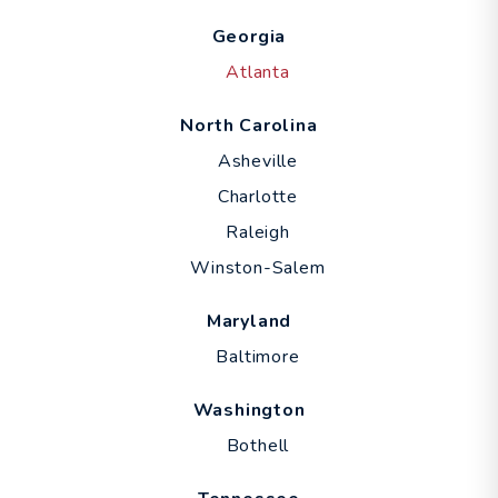
Georgia
Atlanta
North Carolina
Asheville
Charlotte
Raleigh
Winston-Salem
Maryland
Baltimore
Washington
Bothell