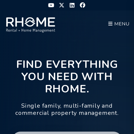
Youtube
Twitter
Linked In
Facebook
MENU
Skip to main content
FIND EVERYTHING
YOU NEED WITH
RHOME.
Single family, multi-family and
commercial property management.