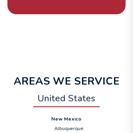
AREAS WE SERVICE
United States
New Mexico
Albuquerque