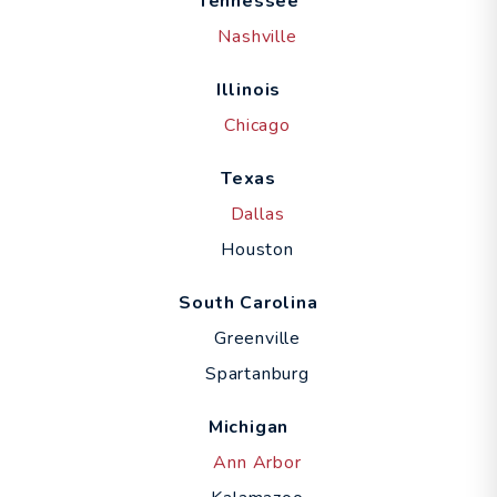
Tennessee
Nashville
Illinois
Chicago
Texas
Dallas
Houston
South Carolina
Greenville
Spartanburg
Michigan
Ann Arbor