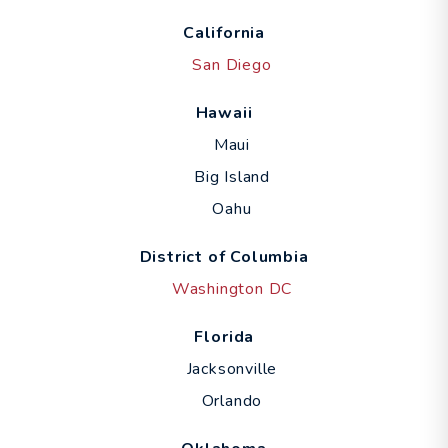
California
San Diego
Hawaii
Maui
Big Island
Oahu
District of Columbia
Washington DC
Florida
Jacksonville
Orlando