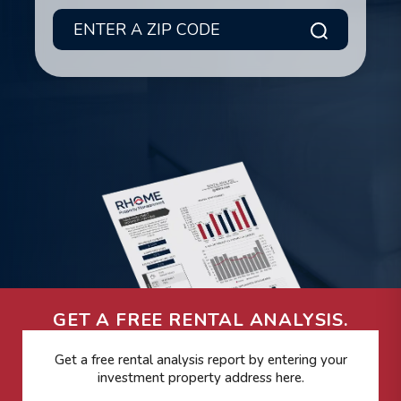
Submit
GET A FREE RENTAL ANALYSIS.