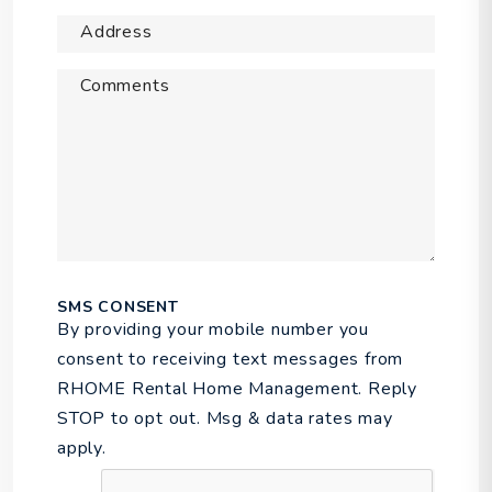
Address
Comments
SMS CONSENT
By providing your mobile number you
consent to receiving text messages from
RHOME Rental Home Management. Reply
STOP to opt out. Msg & data rates may
apply.