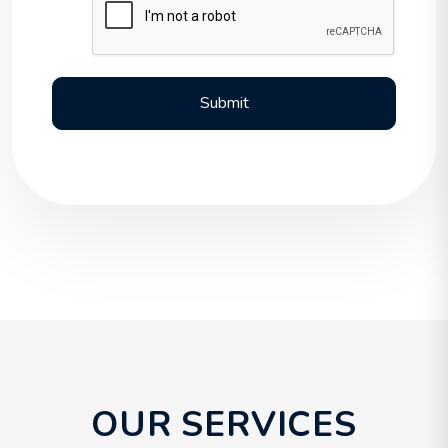
Submit
Submit
OUR SERVICES