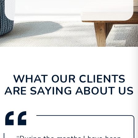
WHAT OUR CLIENTS
ARE SAYING ABOUT US