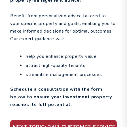
property management advice?
Benefit from personalized advice tailored to
your specific property and goals, enabling you to
make informed decisions for optimal outcomes.
Our expert guidance will:
help you enhance property value
attract high-quality tenants
streamline management processes
Schedule a consultation with the form
to ensure your investment property
reaches its full potential.