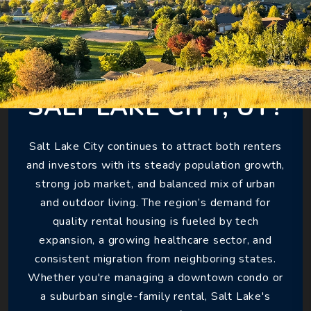
WHY INVEST IN
SALT LAKE CITY, UT?
Salt Lake City continues to attract both renters
and investors with its steady population growth,
strong job market, and balanced mix of urban
and outdoor living. The region’s demand for
quality rental housing is fueled by tech
expansion, a growing healthcare sector, and
consistent migration from neighboring states.
Whether you're managing a downtown condo or
a suburban single-family rental, Salt Lake's