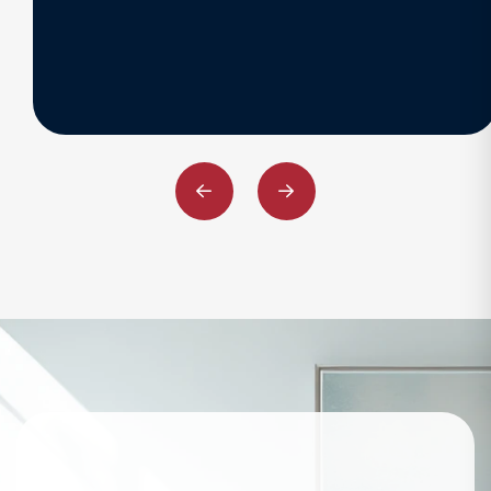
Previous
Next