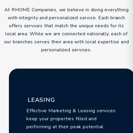
At RHOME Companies, we believe in doing everything
with integrity and personalized service. Each branch
offers services that match the unique needs for its
local area. While we are connected nationally, each of
our branches serves their area with local expertise and
personalized services.
LEASING
Effective Marketing & Leasing services
keep your properties filled and
performing at their peak potential.