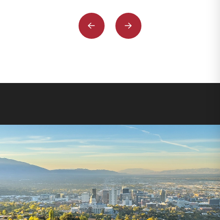
Previous
Next