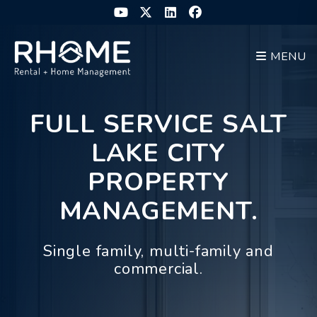
Skip to main content
Youtube
Twitter
Linked In
Facebook
MENU
FULL SERVICE SALT
LAKE CITY
PROPERTY
MANAGEMENT.
Single family, multi-family and
commercial.