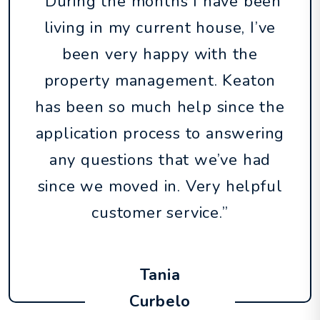
“During the months I have been
living in my current house, I’ve
been very happy with the
property management. Keaton
has been so much help since the
application process to answering
any questions that we’ve had
since we moved in. Very helpful
customer service.”
Tania
Curbelo