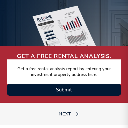
GET A FREE RENTAL ANALYSIS.
Submit