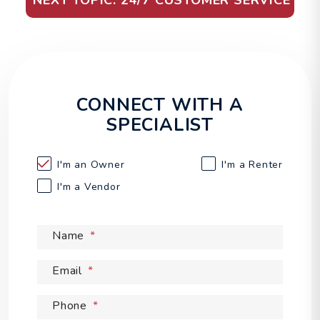
NEXT TOPIC: 24/7 CUSTOMER SERVICE
CONNECT WITH A
SPECIALIST
I'm an
Owner
I'm a
Renter
I'm a
Vendor
Name
Email
Phone