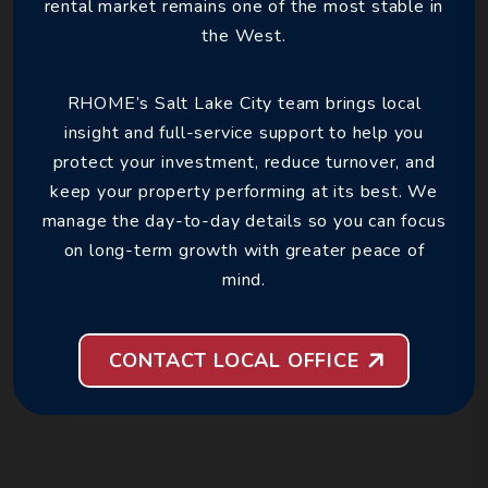
rental market remains one of the most stable in
the West.
RHOME’s Salt Lake City team brings local
insight and full-service support to help you
protect your investment, reduce turnover, and
keep your property performing at its best. We
manage the day-to-day details so you can focus
on long-term growth with greater peace of
mind.
CONTACT LOCAL OFFICE