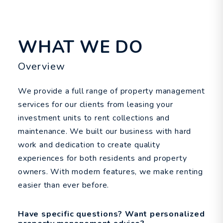
WHAT WE DO
Overview
We provide a full range of property management
services for our clients from leasing your
investment units to rent collections and
maintenance. We built our business with hard
work and dedication to create quality
experiences for both residents and property
owners. With modern features, we make renting
easier than ever before.
Have specific questions? Want personalized