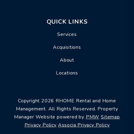
QUICK LINKS
Services
Acquisitions
About
Locations
Copyright 2026 RHOME Rental and Home
Management. All Rights Reserved. Property
Manager Website powered by
PMW
Sitemap
Privacy Policy
Associa Privacy Policy