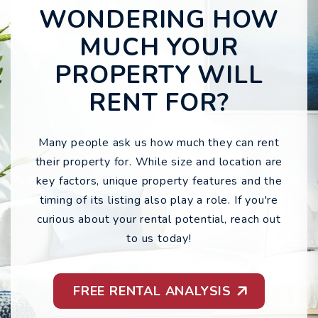
WONDERING HOW
MUCH YOUR
PROPERTY WILL
RENT FOR?
Many people ask us how much they can rent
their property for. While size and location are
key factors, unique property features and the
timing of its listing also play a role. If you're
curious about your rental potential, reach out
to us today!
FREE RENTAL ANALYSIS