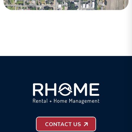
CONTACT US