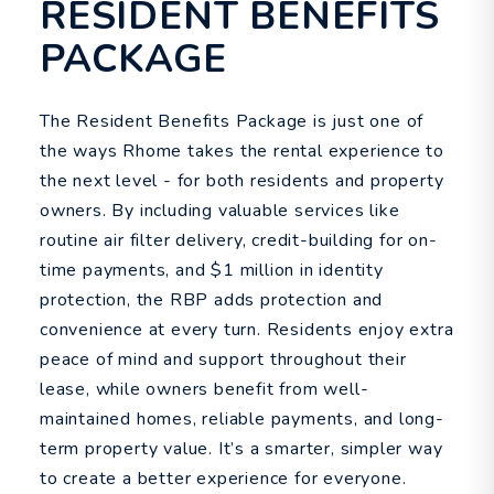
RESIDENT BENEFITS
PACKAGE
The Resident Benefits Package is just one of
the ways Rhome takes the rental experience to
the next level - for both residents and property
owners. By including valuable services like
routine air filter delivery, credit-building for on-
time payments, and $1 million in identity
protection, the RBP adds protection and
convenience at every turn. Residents enjoy extra
peace of mind and support throughout their
lease, while owners benefit from well-
maintained homes, reliable payments, and long-
term property value. It’s a smarter, simpler way
to create a better experience for everyone.