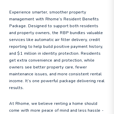
Experience smarter, smoother property
management with Rhome’s Resident Benefits
Package. Designed to support both residents
and property owners, the RBP bundles valuable
services like automatic air filter delivery, credit
reporting to help build positive payment history,
and $1 million in identity protection. Residents
get extra convenience and protection, while
owners see better property care, fewer
maintenance issues, and more consistent rental
income. It’s one powerful package delivering real
results.
At Rhome, we believe renting a home should
come with more peace of mind and less hassle -