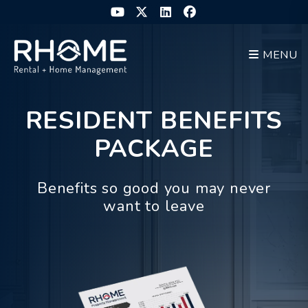
Skip to main content
Youtube
Twitter
Linked In
Facebook
MENU
RESIDENT BENEFITS
PACKAGE
Benefits so good you may never
want to leave