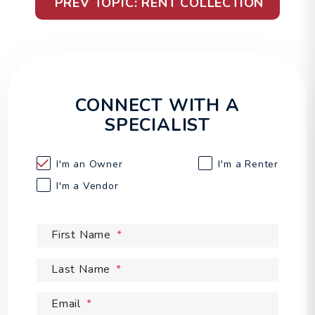
PREV TOPIC: RENT COLLECTION
CONNECT WITH A
SPECIALIST
I'm an
Owner
I'm a
Renter
I'm a
Vendor
First Name
Last Name
Email