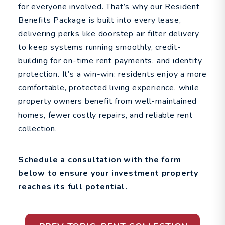
for everyone involved. That’s why our Resident
Benefits Package is built into every lease,
delivering perks like doorstep air filter delivery
to keep systems running smoothly, credit-
building for on-time rent payments, and identity
protection. It’s a win-win: residents enjoy a more
comfortable, protected living experience, while
property owners benefit from well-maintained
homes, fewer costly repairs, and reliable rent
collection.
Schedule a consultation with the form
to ensure your investment property
reaches its full potential.