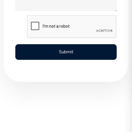
Submit
Submit