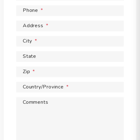
Phone
Address
City
State
Zip
Country/Province
Comments