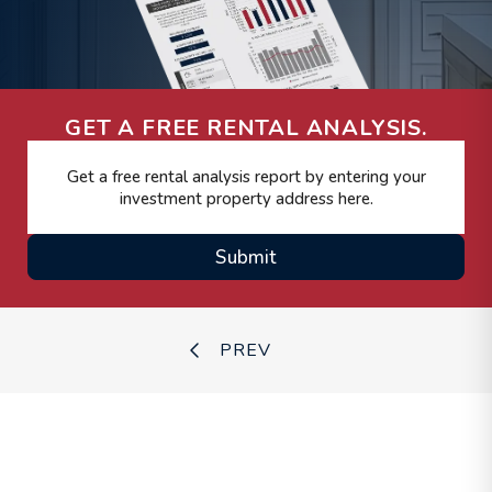
GET A FREE RENTAL ANALYSIS.
Submit