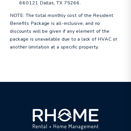
660121 Dallas, TX 75266.
NOTE: The total monthly cost of the Resident
Benefits Package is all-inclusive, and no
discounts will be given if any element of the
package is unavailable due to a lack of HVAC or
another limitation at a specific property.