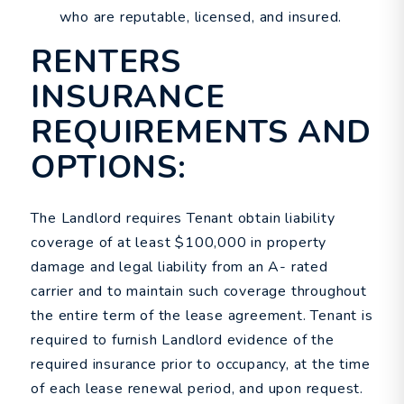
who are reputable, licensed, and insured.
RENTERS
INSURANCE
REQUIREMENTS AND
OPTIONS:
The Landlord requires Tenant obtain liability
coverage of at least $100,000 in property
damage and legal liability from an A- rated
carrier and to maintain such coverage throughout
the entire term of the lease agreement. Tenant is
required to furnish Landlord evidence of the
required insurance prior to occupancy, at the time
of each lease renewal period, and upon request.