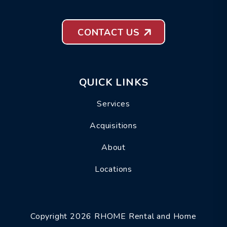
CONTACT US
QUICK LINKS
Services
Acquisitions
About
Locations
Copyright 2026 RHOME Rental and Home