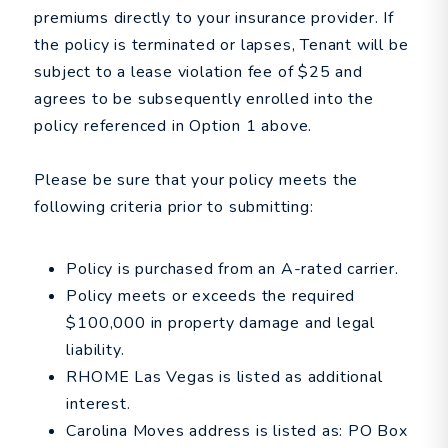
premiums directly to your insurance provider. If
the policy is terminated or lapses, Tenant will be
subject to a lease violation fee of $25 and
agrees to be subsequently enrolled into the
policy referenced in Option 1 above.
Please be sure that your policy meets the
following criteria prior to submitting:
Policy is purchased from an A-rated carrier.
Policy meets or exceeds the required
$100,000 in property damage and legal
liability.
RHOME Las Vegas is listed as additional
interest.
Carolina Moves address is listed as: PO Box