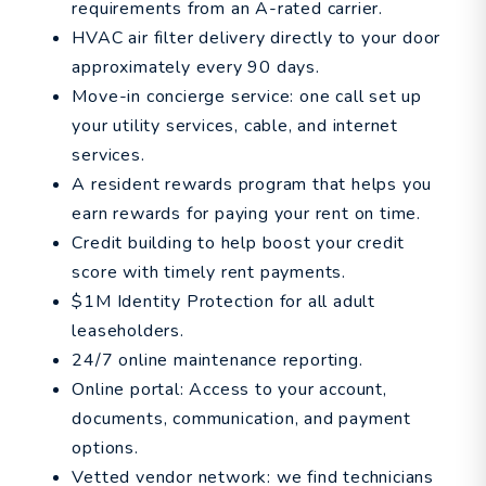
requirements from an A-rated carrier.
HVAC air filter delivery directly to your door
approximately every 90 days.
Move-in concierge service: one call set up
your utility services, cable, and internet
services.
A resident rewards program that helps you
earn rewards for paying your rent on time.
Credit building to help boost your credit
score with timely rent payments.
$1M Identity Protection for all adult
leaseholders.
24/7 online maintenance reporting.
Online portal: Access to your account,
documents, communication, and payment
options.
Vetted vendor network: we find technicians