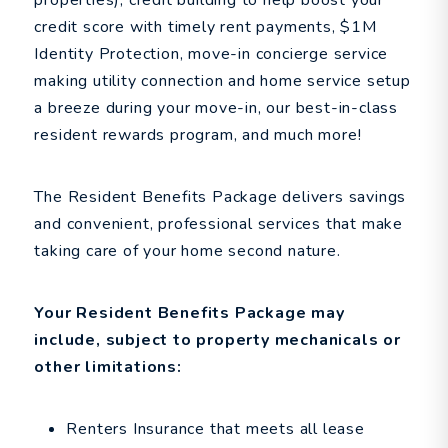
properties), credit building to help boost your
credit score with timely rent payments, $1M
Identity Protection, move-in concierge service
making utility connection and home service setup
a breeze during your move-in, our best-in-class
resident rewards program, and much more!
The Resident Benefits Package delivers savings
and convenient, professional services that make
taking care of your home second nature.
Your Resident Benefits Package may
include, subject to property mechanicals or
other limitations:
Renters Insurance that meets all lease