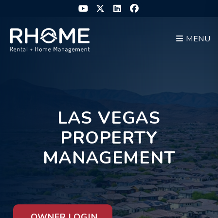
Skip to main content
Youtube
Twitter
Linked In
Facebook
MENU
LAS VEGAS
PROPERTY
MANAGEMENT
OWNER LOGIN