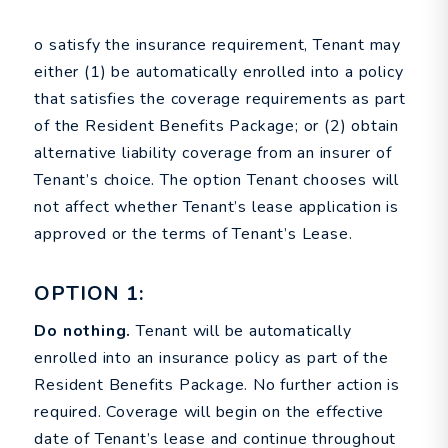
o satisfy the insurance requirement, Tenant may
either (1) be automatically enrolled into a policy
that satisfies the coverage requirements as part
of the Resident Benefits Package; or (2) obtain
alternative liability coverage from an insurer of
Tenant’s choice. The option Tenant chooses will
not affect whether Tenant’s lease application is
approved or the terms of Tenant’s Lease.
OPTION 1:
Do nothing.
Tenant will be automatically
enrolled into an insurance policy as part of the
Resident Benefits Package. No further action is
required. Coverage will begin on the effective
date of Tenant’s lease and continue throughout