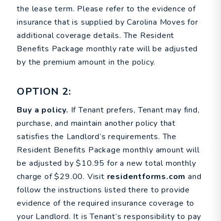
the lease term. Please refer to the evidence of
insurance that is supplied by Carolina Moves for
additional coverage details. The Resident
Benefits Package monthly rate will be adjusted
by the premium amount in the policy.
OPTION 2:
Buy a policy.
If Tenant prefers, Tenant may find,
purchase, and maintain another policy that
satisfies the Landlord’s requirements. The
Resident Benefits Package monthly amount will
be adjusted by $10.95 for a new total monthly
charge of $29.00. Visit
residentforms.com
and
follow the instructions listed there to provide
evidence of the required insurance coverage to
your Landlord. It is Tenant’s responsibility to pay