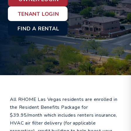
TENANT LOGIN
FIND A RENTAL
All RHOME Las Vegas residents are enrolled in
the Resident Benefits Package for
$39.95/month which includes renters insurance,
HVAC air filter delivery (for applicable