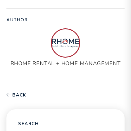
AUTHOR
RHOME RENTAL + HOME MANAGEMENT
BACK
SEARCH