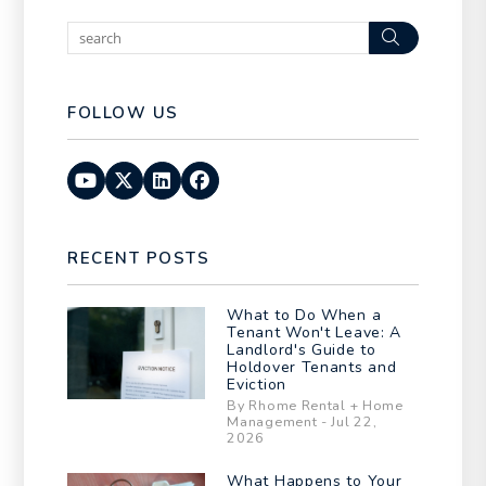
Search
FOLLOW US
Youtube
Twitter
Linked In
Facebook
RECENT POSTS
What to Do When a
Tenant Won't Leave: A
Landlord's Guide to
Holdover Tenants and
Eviction
By Rhome Rental + Home
Management - Jul 22,
2026
What Happens to Your