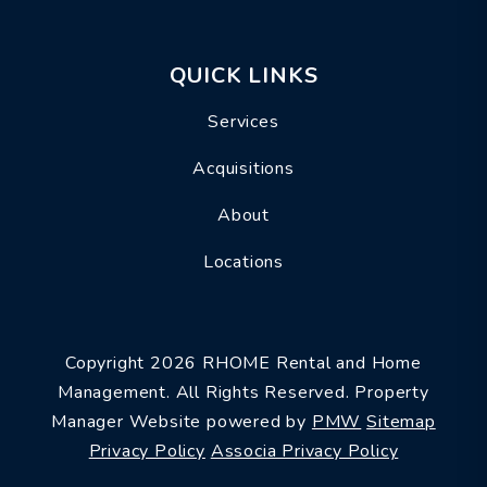
QUICK LINKS
Services
Acquisitions
About
Locations
Copyright 2026 RHOME Rental and Home
Management. All Rights Reserved. Property
Manager Website powered by
PMW
Sitemap
Privacy Policy
Associa Privacy Policy