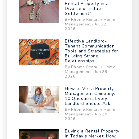
Rental Property in a
Divorce or Estate
Settlement?
By Rhome Rental + Home
Management - Jul 22,
2026
Effective Landlord-
Tenant Communication:
Tools and Strategies for
Building Strong
Relationships
By Rhome Rental + Home
Management - Jun 29,
2026
How to Vet a Property
Management Company:
10 Questions Every
Landlord Should Ask
By Rhome Rental + Home
Management - Jun 29,
2026
Buying a Rental Property
in Today’s Market: How