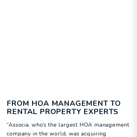
FROM HOA MANAGEMENT TO
RENTAL PROPERTY EXPERTS
“Associa, who’s the largest HOA management
company in the world, was acquiring