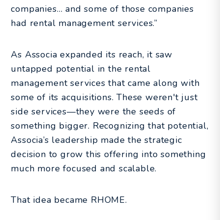
companies… and some of those companies
had rental management services.”
As Associa expanded its reach, it saw
untapped potential in the rental
management services that came along with
some of its acquisitions. These weren't just
side services—they were the seeds of
something bigger. Recognizing that potential,
Associa’s leadership made the strategic
decision to grow this offering into something
much more focused and scalable.
That idea became RHOME.