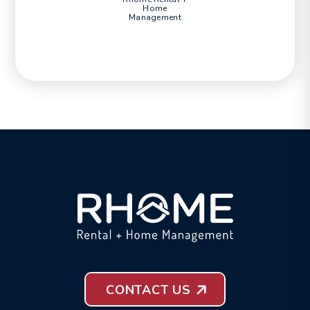
Home
Management
CONTACT US