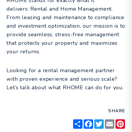
RHOME stands for exactly what it
delivers: Rental and Home Management.
From leasing and maintenance to compliance
and investment optimization, our mission is to
provide seamless, stress-free management
that protects your property and maximizes
your returns.
Looking for a rental management partner
with proven experience and serious scale?
Let’s talk about what RHOME can do for you.
SHARE
Share
Facebook
Twitter
Email
Pin