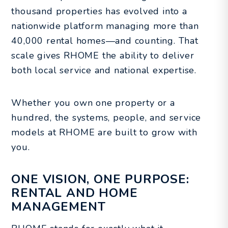
thousand properties has evolved into a
nationwide platform managing more than
40,000 rental homes—and counting. That
scale gives RHOME the ability to deliver
both local service and national expertise.
Whether you own one property or a
hundred, the systems, people, and service
models at RHOME are built to grow with
you.
ONE VISION, ONE PURPOSE:
RENTAL AND HOME
MANAGEMENT