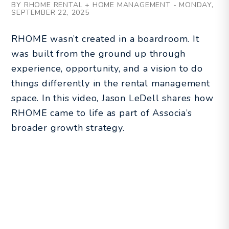
BY RHOME RENTAL + HOME MANAGEMENT - MONDAY,
SEPTEMBER 22, 2025
RHOME wasn’t created in a boardroom. It
was built from the ground up through
experience, opportunity, and a vision to do
things differently in the rental management
space. In this video, Jason LeDell shares how
RHOME came to life as part of Associa’s
broader growth strategy.