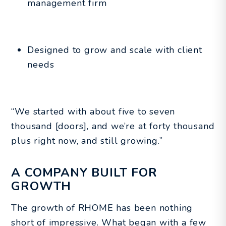
management firm
Designed to grow and scale with client
needs
“We started with about five to seven
thousand [doors], and we’re at forty thousand
plus right now, and still growing.”
A COMPANY BUILT FOR
GROWTH
The growth of RHOME has been nothing
short of impressive. What began with a few