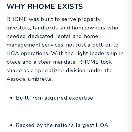
WHY RHOME EXISTS
RHOME was built to serve property
investors, landlords, and homeowners who
needed dedicated rental and home
management services, not just a bolt-on to
HOA operations. With the right leadership in
place and a clear mandate, RHOME took
shape as a specialized division under the
Associa umbrella.
Built from acquired expertise
Backed by the nation’s largest HOA