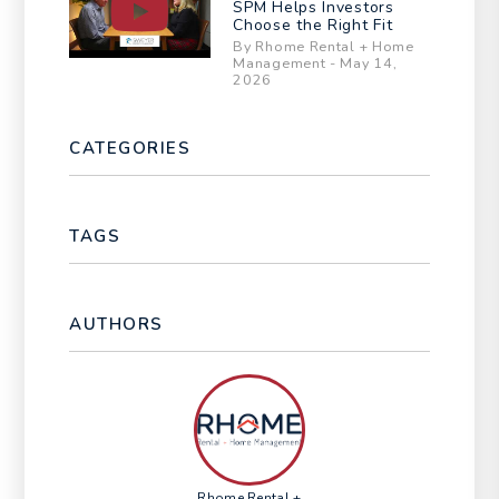
SPM Helps Investors
Choose the Right Fit
By Rhome Rental + Home
Management - May 14,
2026
CATEGORIES
TAGS
AUTHORS
Rhome Rental +