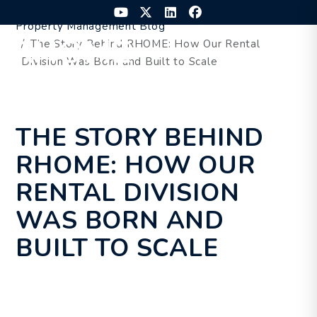
Skip to main content
Youtube
Twitter
Linked In
Facebook
Property Management Blog
The Story Behind RHOME: How Our Rental
MENU
Division Was Born and Built to Scale
THE STORY BEHIND
RHOME: HOW OUR
RENTAL DIVISION
WAS BORN AND
BUILT TO SCALE