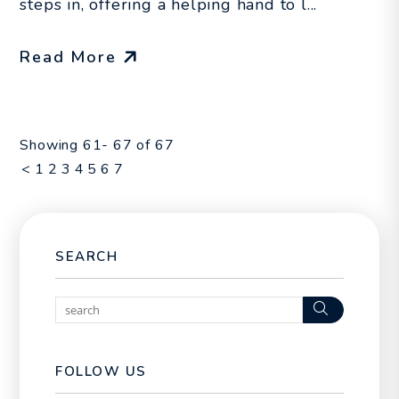
steps in, offering a helping hand to l...
Read More
Showing 61- 67 of 67
<
1
2
3
4
5
6
7
SEARCH
Search
FOLLOW US