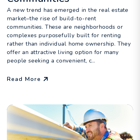
A new trend has emerged in the real estate
market–the rise of build-to-rent
communities. These are neighborhoods or
complexes purposefully built for renting
rather than individual home ownership. They
offer an attractive living option for many
people seeking a convenient, c...
Read More