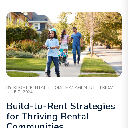
Blog Post
BY RHOME RENTAL + HOME MANAGEMENT - FRIDAY,
JUNE 7, 2024
Build-to-Rent Strategies
for Thriving Rental
Communities