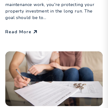
maintenance work, you're protecting your
property investment in the long run. The
goal should be to...
Read More