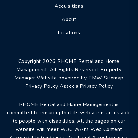
Acquisitions
About
Locations
Copyright 2026 RHOME Rental and Home
Management. All Rights Reserved. Property
Manager Website powered by
PMW
Sitemap
Privacy Policy
Associa Privacy Policy
RHOME Rental and Home Management is
committed to ensuring that its website is accessible
to people with disabilities. All the pages on our
website will meet W3C WAI's Web Content
Accessibility Guidelines 2.0, Level A conformance.