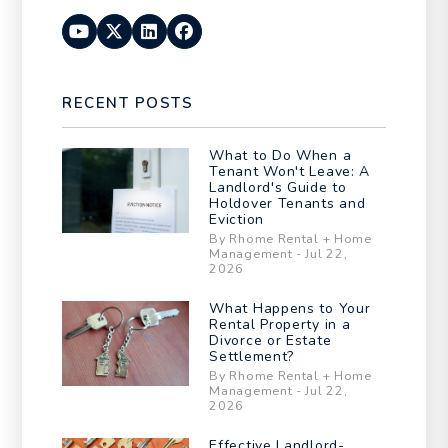
Youtube
Twitter
Linked In
Facebook
RECENT POSTS
What to Do When a
Tenant Won't Leave: A
Landlord's Guide to
Holdover Tenants and
Eviction
By Rhome Rental + Home
Management - Jul 22,
2026
What Happens to Your
Rental Property in a
Divorce or Estate
Settlement?
By Rhome Rental + Home
Management - Jul 22,
2026
Effective Landlord-