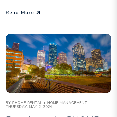
Read More
Blog Post
BY RHOME RENTAL + HOME MANAGEMENT -
THURSDAY, MAY 2, 2024