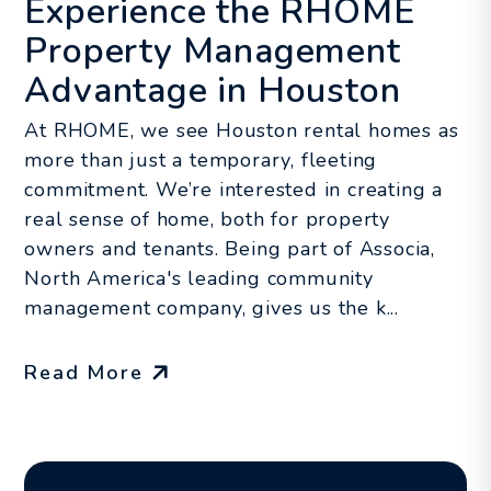
Experience the RHOME
Property Management
Advantage in Houston
At RHOME, we see Houston rental homes as
more than just a temporary, fleeting
commitment. We’re interested in creating a
real sense of home, both for property
owners and tenants. Being part of Associa,
North America's leading community
management company, gives us the k...
Read More