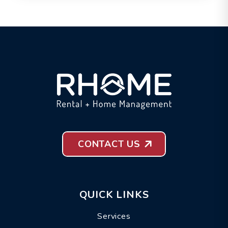
CONTACT US
QUICK LINKS
Services