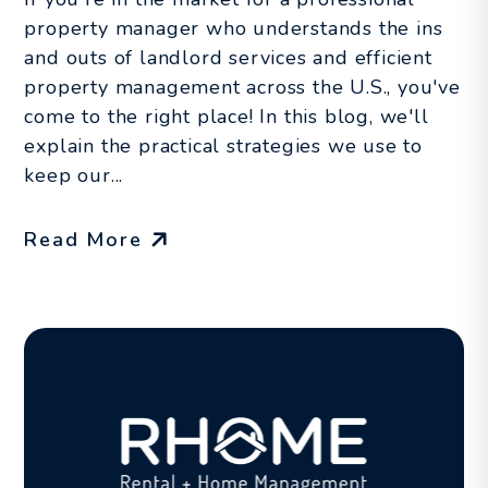
property manager who understands the ins
and outs of landlord services and efficient
property management across the U.S., you've
come to the right place! In this blog, we'll
explain the practical strategies we use to
keep our...
Read More