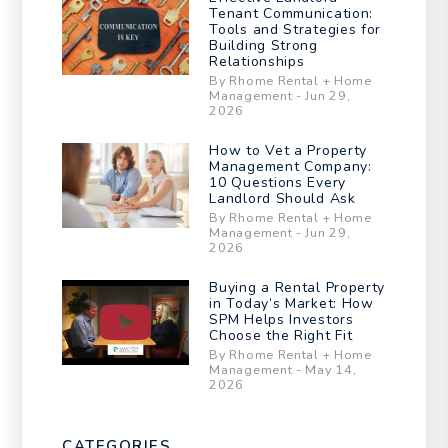
Tenant Communication:
Tools and Strategies for
Building Strong
Relationships
By Rhome Rental + Home
Management - Jun 29,
2026
How to Vet a Property
Management Company:
10 Questions Every
Landlord Should Ask
By Rhome Rental + Home
Management - Jun 29,
2026
Buying a Rental Property
in Today’s Market: How
SPM Helps Investors
Choose the Right Fit
By Rhome Rental + Home
Management - May 14,
2026
CATEGORIES