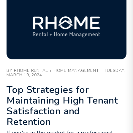
Blog Post
BY RHOME RENTAL + HOME MANAGEMENT - TUESDAY,
MARCH 19, 2024
Top Strategies for
Maintaining High Tenant
Satisfaction and
Retention
If you're in the market for a professional