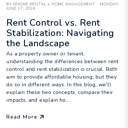
BY RHOME RENTAL + HOME MANAGEMENT - MONDAY,
JUNE 17, 2024
Rent Control vs. Rent
Stabilization: Navigating
the Landscape
As a property owner or tenant,
understanding the differences between rent
control and rent stabilization is crucial. Both
aim to provide affordable housing, but they
do so in different ways. In this blog, we'll
explain these two concepts, compare their
impacts, and explain ho...
Read More