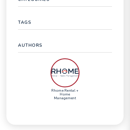
TAGS
AUTHORS
Rhome Rental +
Home
Management