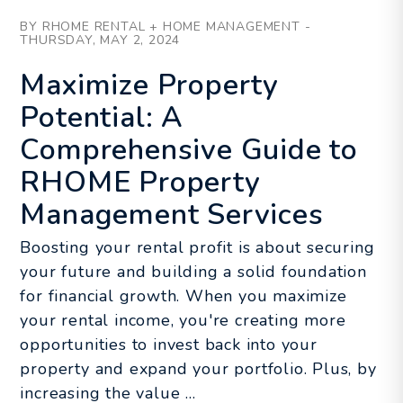
Blog Post
BY RHOME RENTAL + HOME MANAGEMENT -
THURSDAY, MAY 2, 2024
Maximize Property
Potential: A
Comprehensive Guide to
RHOME Property
Management Services
Boosting your rental profit is about securing
your future and building a solid foundation
for financial growth. When you maximize
your rental income, you're creating more
opportunities to invest back into your
property and expand your portfolio. Plus, by
increasing the value ...