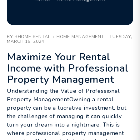
Blog Post
BY RHOME RENTAL + HOME MANAGEMENT - TUESDAY,
MARCH 19, 2024
Maximize Your Rental
Income with Professional
Property Management
Understanding the Value of Professional
Property ManagementOwning a rental
property can be a lucrative investment, but
the challenges of managing it can quickly
turn your dream into a nightmare. This is
where professional property management