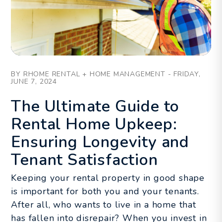
Blog Post
BY RHOME RENTAL + HOME MANAGEMENT - FRIDAY,
JUNE 7, 2024
The Ultimate Guide to
Rental Home Upkeep:
Ensuring Longevity and
Tenant Satisfaction
Keeping your rental property in good shape
is important for both you and your tenants.
After all, who wants to live in a home that
has fallen into disrepair? When you invest in